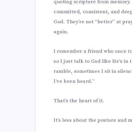
quoting scripture from memory
committed, consistent, and deep
God. They’re not “better” at pr
again.
I remember a friend who once to
so I just talk to God like He’s i
ramble, sometimes I sit in silenc
I’ve been heard.”
That’s the heart of it.
It’s less about the posture and 