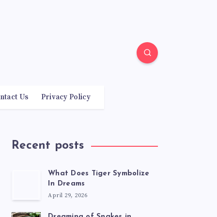
ntact Us
Privacy Policy
Recent posts
What Does Tiger Symbolize
In Dreams
April 29, 2026
Dreaming of Snakes in