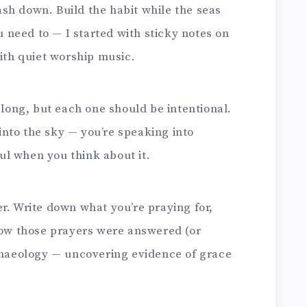
rash down. Build the habit while the seas
u need to — I started with sticky notes on
ith quiet worship music.
long, but each one should be intentional.
 into the sky — you’re speaking into
ful when you think about it.
. Write down what you’re praying for,
how those prayers were answered (or
 archaeology — uncovering evidence of grace