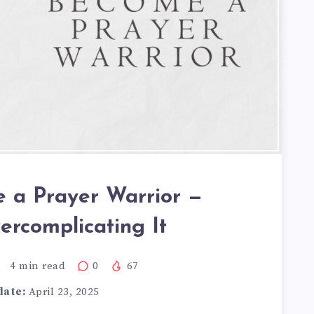
 a Prayer Warrior —
ercomplicating It
4
min read
0
67
date:
April 23, 2025