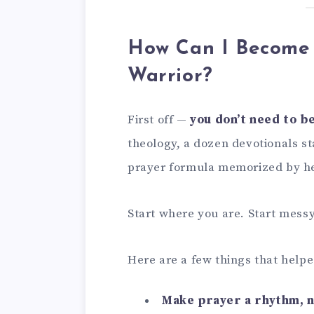
How Can I Become 
Warrior?
First off —
you don’t need to b
theology, a dozen devotionals st
prayer formula memorized by he
Start where you are. Start messy,
Here are a few things that help
Make prayer a rhythm, n