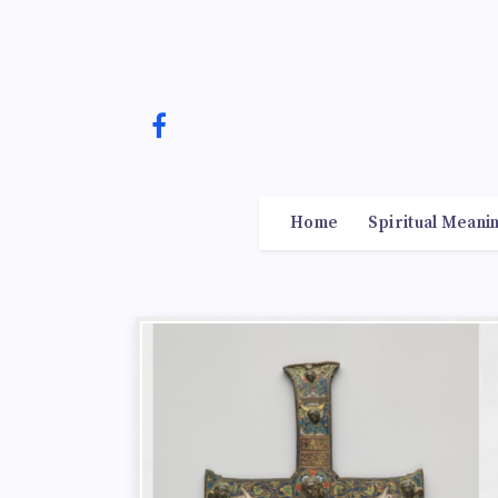
Home
Spiritual Meani