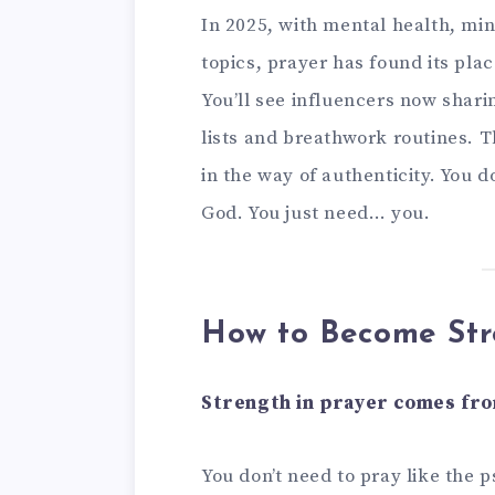
In 2025, with mental health, mind
topics, prayer has found its plac
You’ll see influencers now shar
lists and breathwork routines. Th
in the way of authenticity. You d
God. You just need… you.
How to Become Str
Strength in prayer comes from
You don’t need to pray like the 