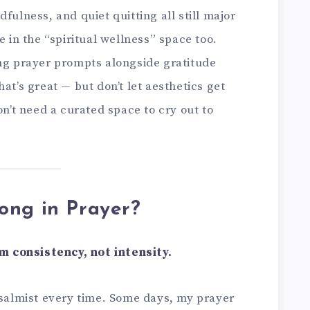
fulness, and quiet quitting all still major
e in the “spiritual wellness” space too.
ing prayer prompts alongside gratitude
at’s great — but don’t let aesthetics get
on’t need a curated space to cry out to
ong in Prayer?
 consistency, not intensity.
psalmist every time. Some days, my prayer