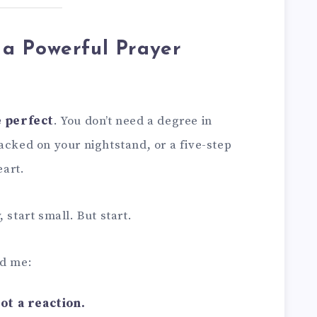
a Powerful Prayer
e perfect
. You don’t need a degree in
acked on your nightstand, or a five-step
art.
 start small. But start.
ed me:
ot a reaction.