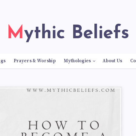
Mythic Beliefs
ngs
Prayers & Worship
Mythologies
About Us
Co