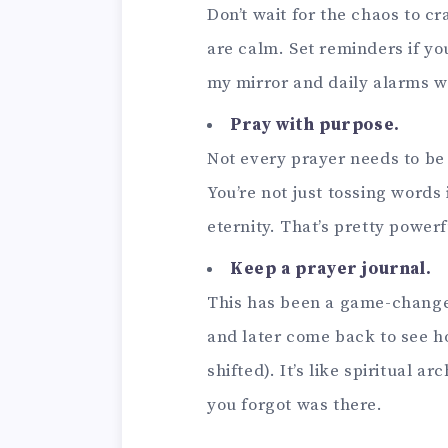
Don’t wait for the chaos to c
are calm. Set reminders if yo
my mirror and daily alarms w
Pray with purpose.
Not every prayer needs to be 
You’re not just tossing words
eternity. That’s pretty power
Keep a prayer journal.
This has been a game-changer
and later come back to see 
shifted). It’s like spiritual
you forgot was there.