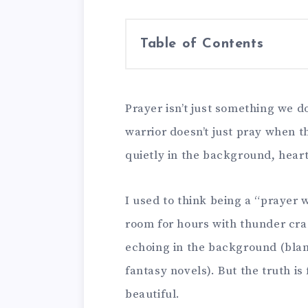
Table of Contents
Prayer isn’t just something we d
warrior doesn’t just pray when th
quietly in the background, heart
I used to think being a “prayer 
room for hours with thunder cra
echoing in the background (bla
fantasy novels). But the truth i
beautiful.