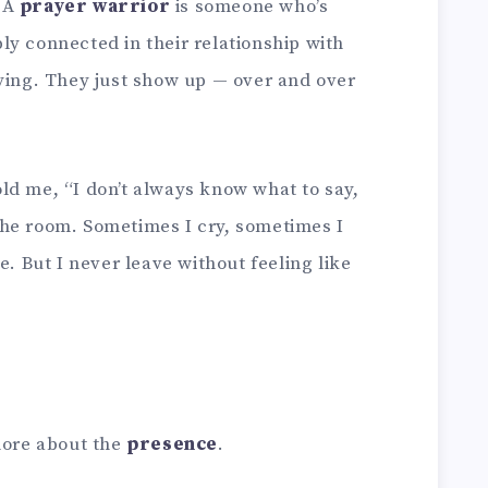
. A
prayer warrior
is someone who’s
ly connected in their relationship with
aying. They just show up — over and over
ld me, “I don’t always know what to say,
n the room. Sometimes I cry, sometimes I
e. But I never leave without feeling like
more about the
presence
.