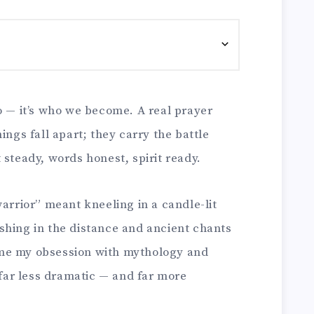
o — it’s who we become. A real prayer
ings fall apart; they carry the battle
 steady, words honest, spirit ready.
warrior” meant kneeling in a candle-lit
shing in the distance and ancient chants
me my obsession with mythology and
s far less dramatic — and far more