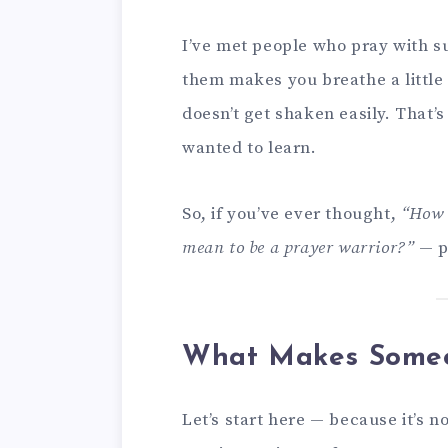
I’ve met people who pray with su
them makes you breathe a little d
doesn’t get shaken easily. That’
wanted to learn.
So, if you’ve ever thought,
“How 
mean to be a prayer warrior?”
— pu
What Makes Someo
Let’s start here — because it’s n