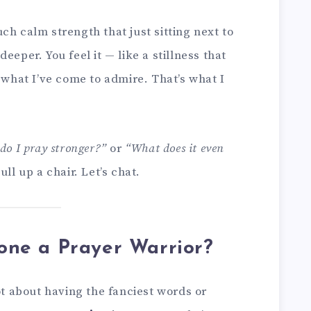
ch calm strength that just sitting next to
eeper. You feel it — like a stillness that
s what I’ve come to admire. That’s what I
do I pray stronger?”
or
“What does it even
ll up a chair. Let’s chat.
ne a Prayer Warrior?
ot about having the fanciest words or