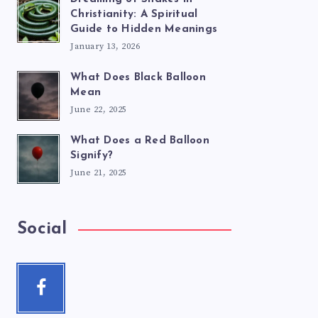
Christianity: A Spiritual
Guide to Hidden Meanings
January 13, 2026
What Does Black Balloon
Mean
June 22, 2025
What Does a Red Balloon
Signify?
June 21, 2025
Social
Facebook
Follow
me!