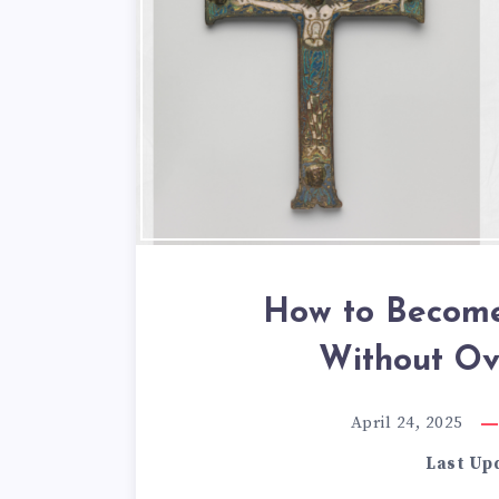
How to Become
Without Ov
April 24, 2025
Last Up