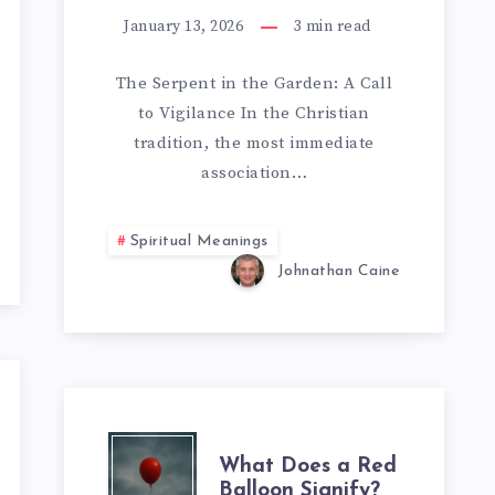
SNAKES
January 13, 2026
3
min read
E
IN
​The Serpent in the Garden: A Call
CHRISTIANITY:
to Vigilance ​In the Christian
tradition, the most immediate
A
association…
SPIRITUAL
Spiritual Meanings
GUIDE
Johnathan Caine
TO
HIDDEN
MEANINGS
WHAT
What Does a Red
Balloon Signify?