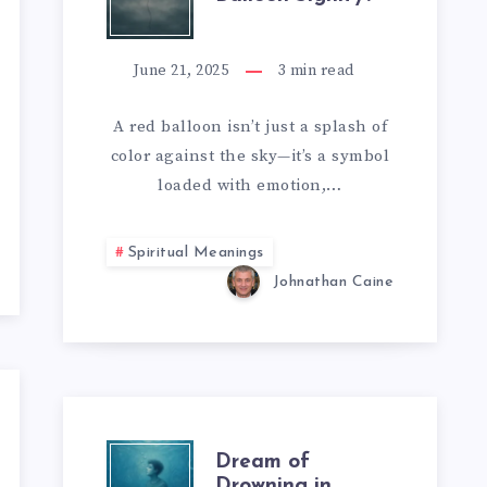
DOES
A
June 21, 2025
3
min read
RED
A red balloon isn’t just a splash of
color against the sky—it’s a symbol
BALLOON
loaded with emotion,…
SIGNIFY?
Spiritual Meanings
Johnathan Caine
DREAM
Dream of
Drowning in