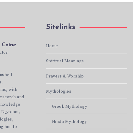
Sitelinks
 Caine
Home
itor
Spiritual Meanings
te:
//mythicbeliefs.com
uished
Prayers & Worship
s,
ems, with
Mythologies
research and
 knowledge
Greek Mythology
 Egyptian,
logies,
Hindu Mythology
g him to