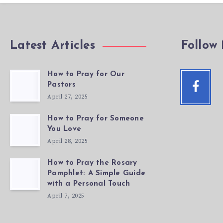
Latest Articles
Follow
How to Pray for Our
Facebo
Pastors
Follow
April 27, 2025
me!
How to Pray for Someone
You Love
April 28, 2025
How to Pray the Rosary
Pamphlet: A Simple Guide
with a Personal Touch
April 7, 2025