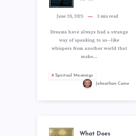
OF
DROWNING
June 20, 2025
3
min read
IN
Dreams have always had a strange
way of speaking to us—like
A
whispers from another world that
RIVER
make…
Spiritual Meanings
Johnathan Caine
What Does