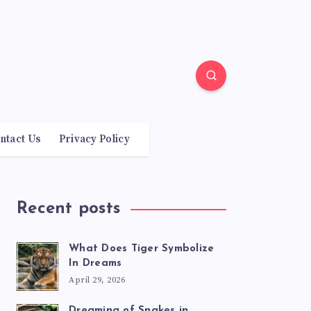
ntact Us
Privacy Policy
Recent posts
What Does Tiger Symbolize
In Dreams
April 29, 2026
Dreaming of Snakes in