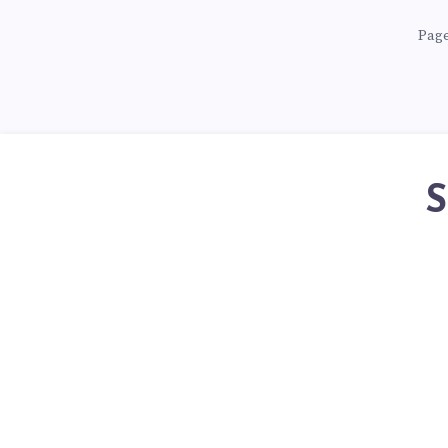
Page
S