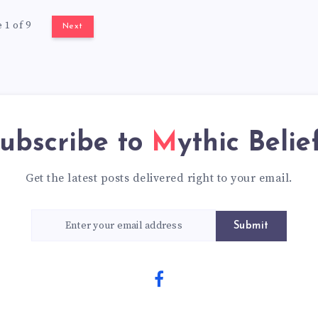
 1 of 9
Next
ubscribe to
Mythic Belie
Get the latest posts delivered right to your email.
Submit