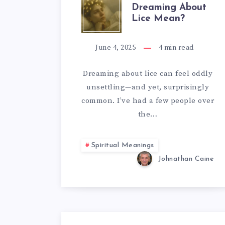
WHAT
Dreaming About
Lice Mean?
DOES
DREAMING
June 4, 2025
4
min read
ABOUT
Dreaming about lice can feel oddly
unsettling—and yet, surprisingly
LICE
common. I’ve had a few people over
MEAN?
the…
Spiritual Meanings
Johnathan Caine