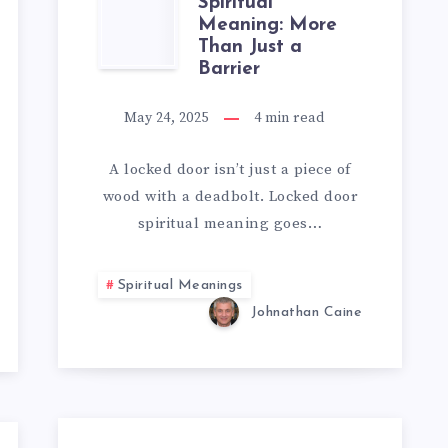
LOCKED
Spiritual
Meaning: More
Than Just a
DOOR
Barrier
SPIRITUAL
May 24, 2025
4
min read
MEANING:
A locked door isn’t just a piece of
MORE
wood with a deadbolt. Locked door
spiritual meaning goes…
THAN
JUST
Spiritual Meanings
Johnathan Caine
A
BARRIER