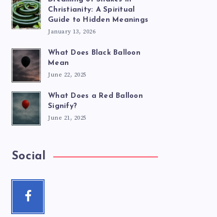
Christianity: A Spiritual
Guide to Hidden Meanings
January 13, 2026
What Does Black Balloon
Mean
June 22, 2025
What Does a Red Balloon
Signify?
June 21, 2025
Social
Facebook
Follow
me!