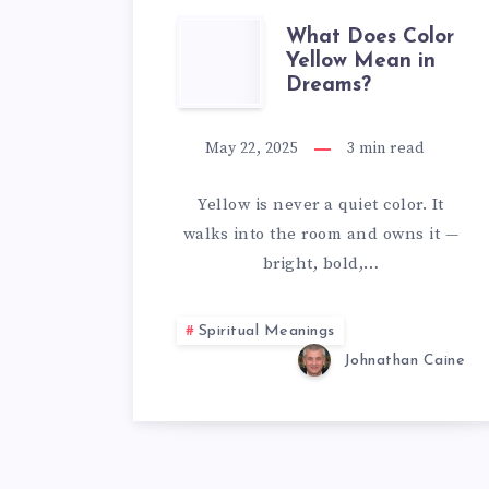
WHAT
What Does Color
Yellow Mean in
Dreams?
DOES
COLOR
May 22, 2025
3
min read
YELLOW
Yellow is never a quiet color. It
walks into the room and owns it —
MEAN
bright, bold,…
IN
Spiritual Meanings
DREAMS?
Johnathan Caine