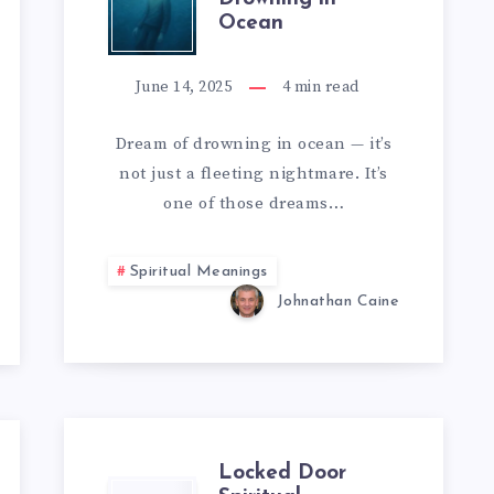
Ocean
OF
DROWNING
June 14, 2025
4
min read
IN
Dream of drowning in ocean — it’s
not just a fleeting nightmare. It’s
OCEAN
one of those dreams…
Spiritual Meanings
Johnathan Caine
Locked Door