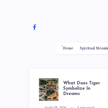
Home
Spiritual Meani
WHAT
What Does Tiger
Symbolize In
Dreams
DOES
April 29, 2026
3
min read