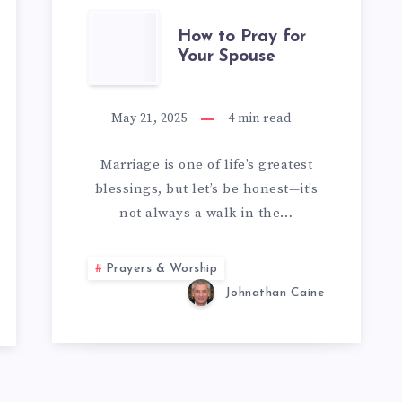
HOW
How to Pray for
Your Spouse
TO
PRAY
May 21, 2025
4
min read
FOR
Marriage is one of life’s greatest
blessings, but let’s be honest—it’s
YOUR
not always a walk in the…
SPOUSE
Prayers & Worship
Johnathan Caine