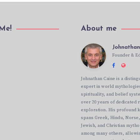
 Me!
About me
Johnathan
Johnathan
ok
Founder & Ed
Follow
Websi
Caine
me
http:
Johnathan Caine is a disting
on
expert in world mythologie
Facebook
spirituality, and belief syst
over 20 years of dedicated 
exploration. His profound
spans Greek, Hindu, Norse,
Jewish, and Christian mytho
among many others, allowin