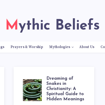
Mythic Beliefs
ngs
Prayers & Worship
Mythologies
About Us
Co
Dreaming of
DREAMING
Snakes in
Christianity: A
Spiritual Guide to
OF
Hidden Meanings