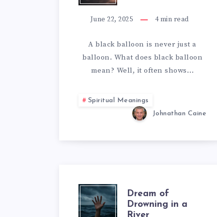
BLACK
June 22, 2025
4
min read
BALLOON
A black balloon is never just a
balloon. What does black balloon
MEAN
mean? Well, it often shows…
Spiritual Meanings
Johnathan Caine
DREAM
Dream of
Drowning in a
River