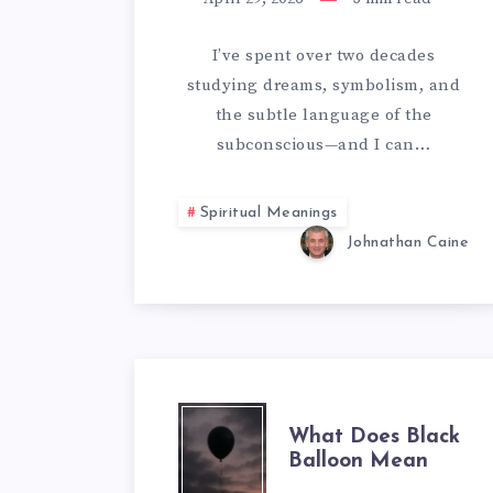
TIGER
SYMBOLIZ
I’ve spent over two decades
studying dreams, symbolism, and
IN
the subtle language of the
DREAMS
subconscious—and I can…
Spiritual Meanings
Johnathan Caine
WHAT
What Does Black
Balloon Mean
DOES