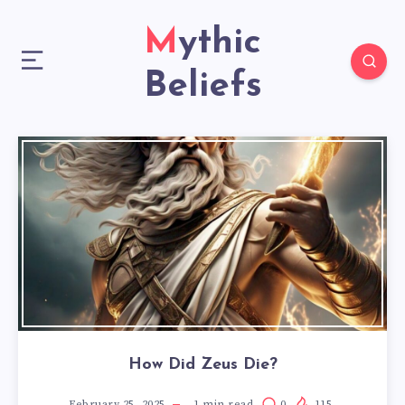
Mythic
Beliefs
How Did Zeus Die?
February 25, 2025
1
min read
0
115