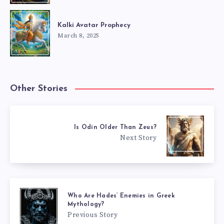
Kalki Avatar Prophecy
March 8, 2025
Other Stories
Is Odin Older Than Zeus?
Next Story
Who Are Hades’ Enemies in Greek
Mythology?
Previous Story