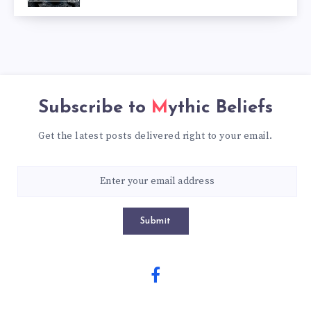
Subscribe to
Mythic Beliefs
Get the latest posts delivered right to your email.
Submit