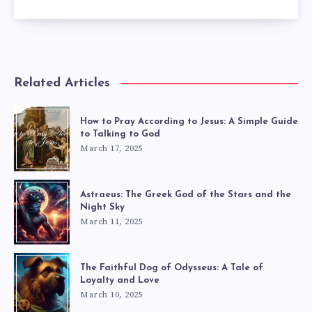
Related Articles
How to Pray According to Jesus: A Simple Guide
to Talking to God
March 17, 2025
Astraeus: The Greek God of the Stars and the
Night Sky
March 11, 2025
The Faithful Dog of Odysseus: A Tale of
Loyalty and Love
March 10, 2025