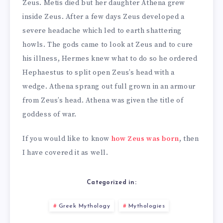
Zeus. Metis died but her daughter Athena grew
inside Zeus. After a few days Zeus developed a
severe headache which led to earth shattering
howls. The gods came to look at Zeus and to cure
his illness, Hermes knew what to do so he ordered
Hephaestus to split open Zeus’s head with a
wedge. Athena sprang out full grown in an armour
from Zeus’s head. Athena was given the title of
goddess of war.
If you would like to know
how Zeus was born
, then
I have covered it as well.
Categorized in:
Greek Mythology
Mythologies