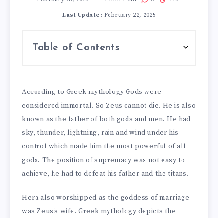
Last Update:
February 22, 2025
Table of Contents
According to Greek mythology Gods were
considered immortal. So Zeus cannot die. He is also
known as the father of both gods and men. He had
sky, thunder, lightning, rain and wind under his
control which made him the most powerful of all
gods. The position of supremacy was not easy to
achieve, he had to defeat his father and the titans.
Hera also worshipped as the goddess of marriage
was Zeus’s wife. Greek mythology depicts the