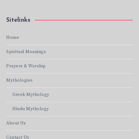
Sitelinks
Home
Spiritual Meanings
Prayers & Worship
Mythologies
Greek Mythology
Hindu Mythology
About Us
Contact Us