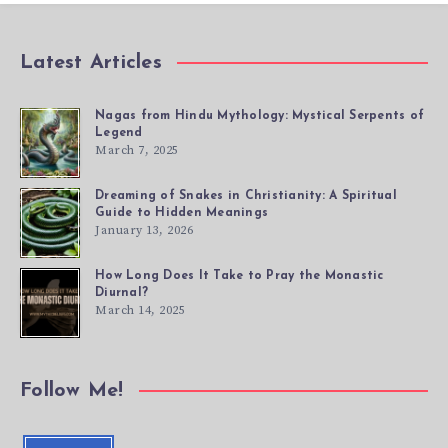
Latest Articles
Nagas from Hindu Mythology: Mystical Serpents of
Legend
March 7, 2025
Dreaming of Snakes in Christianity: A Spiritual
Guide to Hidden Meanings
January 13, 2026
How Long Does It Take to Pray the Monastic
Diurnal?
March 14, 2025
Follow Me!