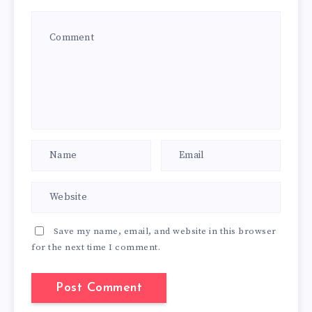
Save my name, email, and website in this browser
for the next time I comment.