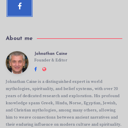
Facebook
Follow
me!
About me
Johnathan Caine
Johnathan
Founder & Editor
Follow
Website:
Caine
me
http://mythicbeliefs.com
Johnathan Caine is a distinguished expert in world
on
mythologies, spirituality, and belief systems, with over 20
Facebook
years of dedicated research and exploration. His profound
knowledge spans Greek, Hindu, Norse, Egyptian, Jewish,
and Christian mythologies, among many others, allowing
him to weave connections between ancient narratives and
their enduring influence on modern culture and spirituality.