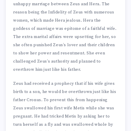
unhappy marriage between Zeus and Hera. The
reason being the Infidelity of Zeus with numerous
women, which made Hera jealous. Hera the
goddess of marriage was epitome of a faithful wife.
The extra marital affairs were upsetting for her, so
she often punished Zeus’s lover and their children
to show her power and resentment. She even
challenged Zeus’s authority and planned to
overthrow him just like his father.
Zeus had received a prophecy that if his wife gives
birth to a son, he would be overthrown just like his
father Cronus. To prevent this from happening
Zeus swallowed his first wife Metis while she was
pregnant. He had tricked Metis by asking her to
turn herself as a fly and was swallowed whole by