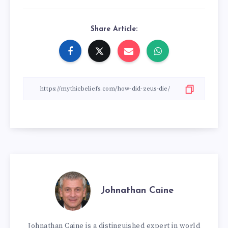
Share Article:
Johnathan Caine
Johnathan Caine is a distinguished expert in world