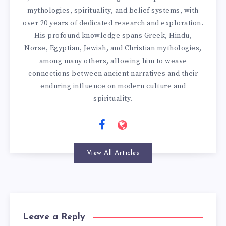
mythologies, spirituality, and belief systems, with
over 20 years of dedicated research and exploration.
His profound knowledge spans Greek, Hindu,
Norse, Egyptian, Jewish, and Christian mythologies,
among many others, allowing him to weave
connections between ancient narratives and their
enduring influence on modern culture and
spirituality.
View All Articles
Leave a Reply