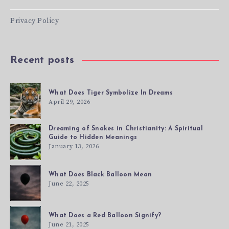
Privacy Policy
Recent posts
What Does Tiger Symbolize In Dreams
April 29, 2026
Dreaming of Snakes in Christianity: A Spiritual
Guide to Hidden Meanings
January 13, 2026
What Does Black Balloon Mean
June 22, 2025
What Does a Red Balloon Signify?
June 21, 2025